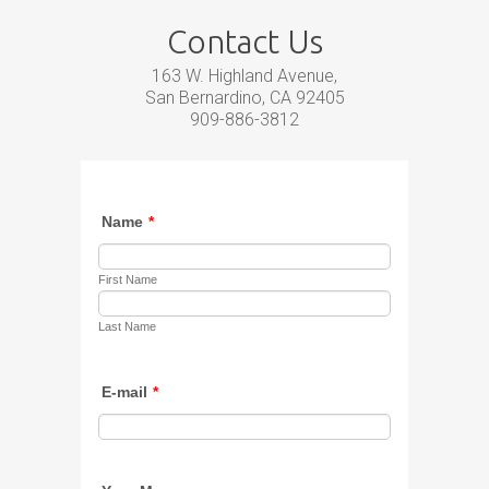
Contact Us
163 W. Highland Avenue,
San Bernardino, CA 92405
909-886-3812