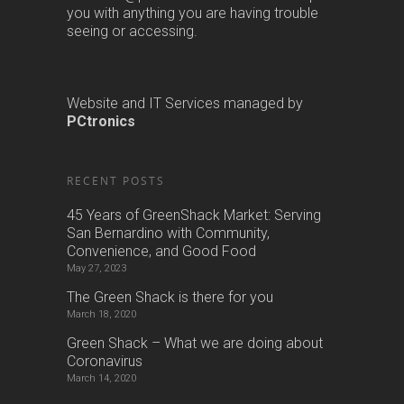
you with anything you are having trouble
seeing or accessing.
Website and IT Services managed by
PCtronics
RECENT POSTS
45 Years of GreenShack Market: Serving
San Bernardino with Community,
Convenience, and Good Food
May 27, 2023
The Green Shack is there for you
March 18, 2020
Green Shack – What we are doing about
Coronavirus
March 14, 2020