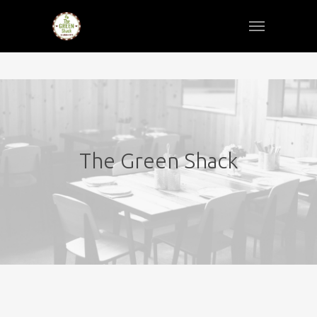
The Green Shack