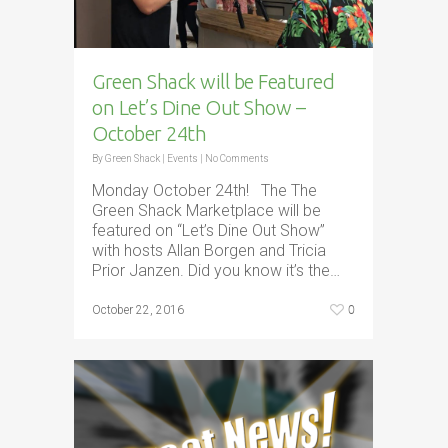
Green Shack will be Featured
on Let’s Dine Out Show –
October 24th
By
Green Shack
|
Events
|
No Comments
Monday October 24th! The The
Green Shack Marketplace will be
featured on “Let’s Dine Out Show”
with hosts Allan Borgen and Tricia
Prior Janzen. Did you know it’s the…
0
October 22, 2016