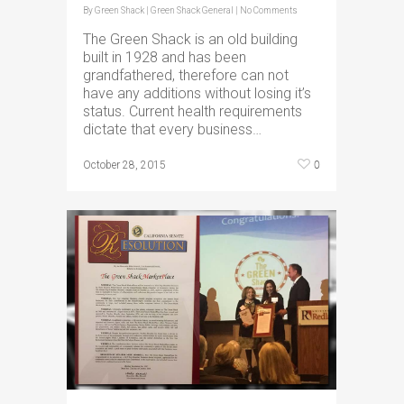
By
Green Shack
|
Green Shack General
|
No Comments
The Green Shack is an old building
built in 1928 and has been
grandfathered, therefore can not
have any additions without losing it’s
status. Current health requirements
dictate that every business…
0
October 28, 2015