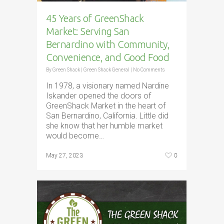
45 Years of GreenShack
Market: Serving San
Bernardino with Community,
Convenience, and Good Food
By
Green Shack
|
Green Shack General
|
No Comments
In 1978, a visionary named Nardine
Iskander opened the doors of
GreenShack Market in the heart of
San Bernardino, California. Little did
she know that her humble market
would become…
0
May 27, 2023