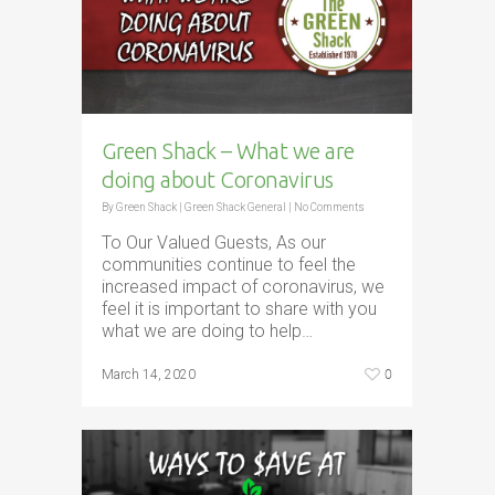
Green Shack – What we are
doing about Coronavirus
By
Green Shack
|
Green Shack General
|
No Comments
To Our Valued Guests, As our
communities continue to feel the
increased impact of coronavirus, we
feel it is important to share with you
what we are doing to help…
0
March 14, 2020