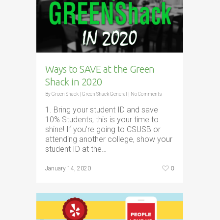
Ways to SAVE at the Green
Shack in 2020
By
Green Shack
|
Green Shack General
|
No Comments
1. Bring your student ID and save
10% Students, this is your time to
shine! If you’re going to CSUSB or
attending another college, show your
student ID at the…
0
January 14, 2020