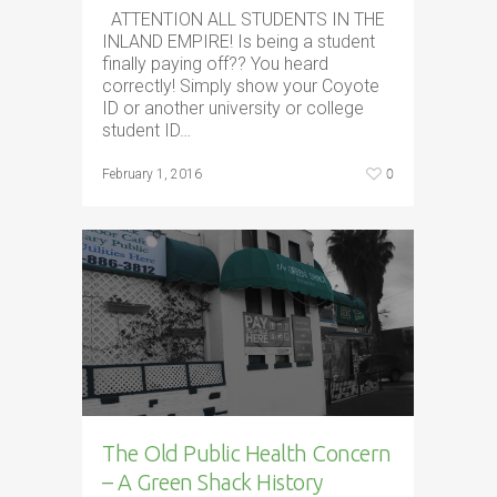
ATTENTION ALL STUDENTS IN THE
INLAND EMPIRE! Is being a student
finally paying off?? You heard
correctly! Simply show your Coyote
ID or another university or college
student ID…
0
February 1, 2016
The Old Public Health Concern
– A Green Shack History