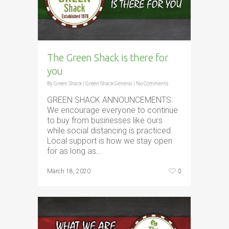
The Green Shack is there for
you
By
Green Shack
|
Green Shack General
|
No Comments
GREEN SHACK ANNOUNCEMENTS.
We encourage everyone to continue
to buy from businesses like ours
while social distancing is practiced.
Local support is how we stay open
for as long as…
0
March 18, 2020