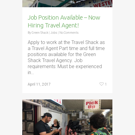
Job Position Available – Now
Hiring Travel Agent!
By
Green Shack
|
Jobs
|
No Comments
Apply to work at the Travel Shack as
a Travel Agent Part time and full time
positions available for the Green
Shack Travel Agency. Job
requirements: Must be experienced
in…
1
April 11, 2017