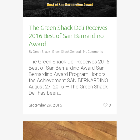
The Green Shack Deli Receives
2016 Best of San Bernardino
Award
By
Green Shack
|
Green Shack General
|
No Comments
The Green Shack Deli Receives 2016
Best of San Bernardino Award San
Bernardino Award Program Honors
the Achievement SAN BERNARDINO
August 27, 2016 — The Green Shack
Deli has been…
0
September 29, 2016