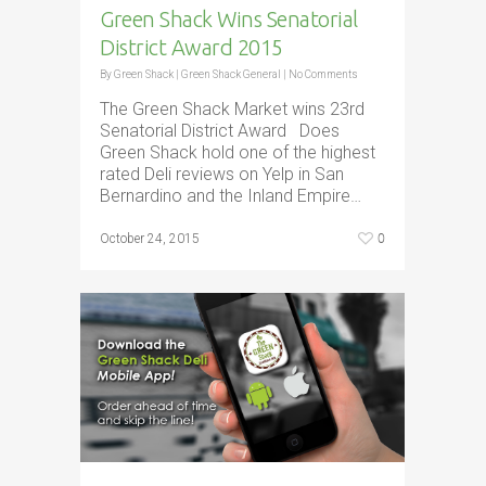
Green Shack Wins Senatorial
District Award 2015
By
Green Shack
|
Green Shack General
|
No Comments
The Green Shack Market wins 23rd
Senatorial District Award Does
Green Shack hold one of the highest
rated Deli reviews on Yelp in San
Bernardino and the Inland Empire…
0
October 24, 2015