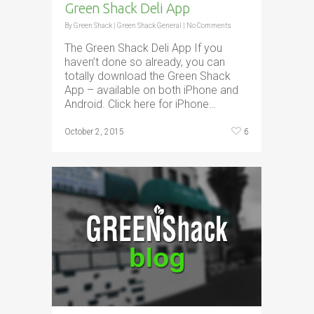
Green Shack Deli App
By
Green Shack
|
Green Shack General
|
No Comments
The Green Shack Deli App If you
haven’t done so already, you can
totally download the Green Shack
App – available on both iPhone and
Android. Click here for iPhone…
6
October 2, 2015