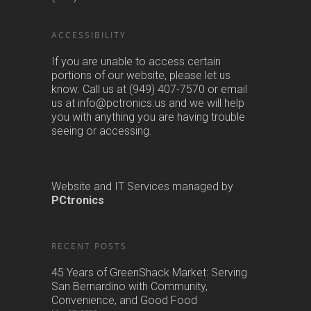
us at info@pctronics.us and we will help
you with anything you are having trouble
seeing or accessing.
Website and IT Services managed by
PCtronics
RECENT POSTS
45 Years of GreenShack Market: Serving
San Bernardino with Community,
Convenience, and Good Food
May 27, 2023
The Green Shack is there for you
March 18, 2020
Green Shack – What we are doing about
Coronavirus
March 14, 2020