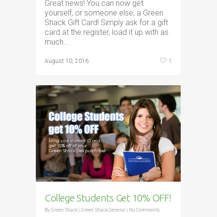
Great news! You can now get
yourself, or someone else, a Green
Shack Gift Card! Simply ask for a gift
card at the register, load it up with as
much…
1
August 10, 2016
College Students Get 10% OFF!
By
Green Shack
|
Green Shack General
|
No Comments