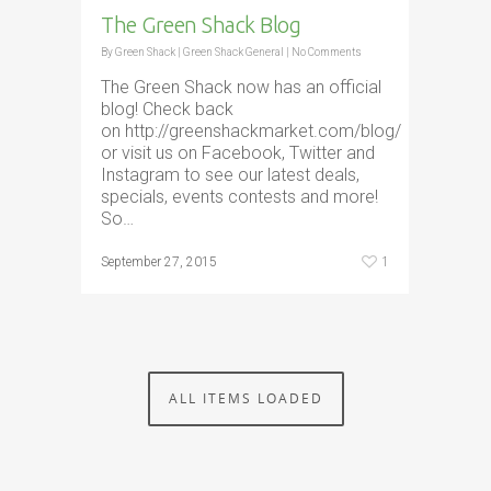
The Green Shack Blog
By
Green Shack
|
Green Shack General
|
No Comments
The Green Shack now has an official
blog! Check back
on http://greenshackmarket.com/blog/
or visit us on Facebook, Twitter and
Instagram to see our latest deals,
specials, events contests and more!
So…
1
September 27, 2015