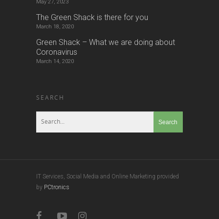
SEARCH
IT Services, Social Media and Online Marketing provided
by
PCtronics