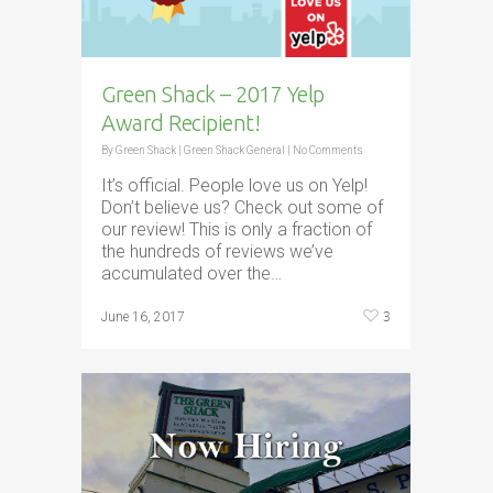
Green Shack – 2017 Yelp
Award Recipient!
By
Green Shack
|
Green Shack General
|
No Comments
It’s official. People love us on Yelp!
Don’t believe us? Check out some of
our review! This is only a fraction of
the hundreds of reviews we’ve
accumulated over the…
3
June 16, 2017