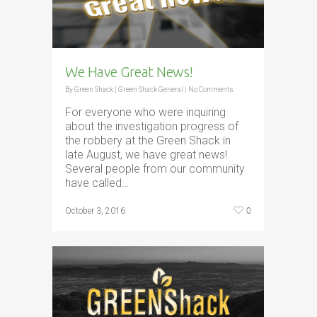
We Have Great News!
By
Green Shack
|
Green Shack General
|
No Comments
For everyone who were inquiring
about the investigation progress of
the robbery at the Green Shack in
late August, we have great news!
Several people from our community
have called…
0
October 3, 2016