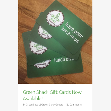
Green Shack Gift Cards Now
Available!
By
Green Shack
|
Green Shack General
|
No Comments