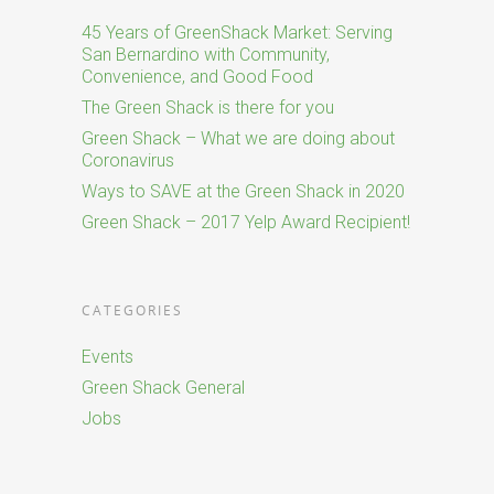
45 Years of GreenShack Market: Serving
San Bernardino with Community,
Convenience, and Good Food
The Green Shack is there for you
Green Shack – What we are doing about
Coronavirus
Ways to SAVE at the Green Shack in 2020
Green Shack – 2017 Yelp Award Recipient!
CATEGORIES
Events
Green Shack General
Jobs