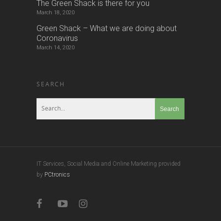
The Green Shack is there for you
March 18, 2020
Green Shack – What we are doing about
Coronavirus
March 14, 2020
SEARCH
IT Services, Social Media and Online Marketing provided
by
PCtronics