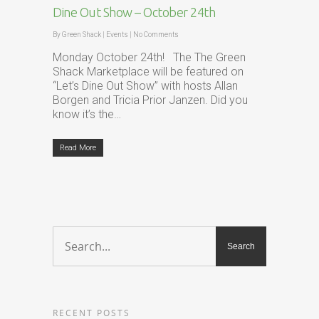
Dine Out Show – October 24th
By
Green Shack
|
Events
|
No Comments
Monday October 24th! The The Green
Shack Marketplace will be featured on
“Let’s Dine Out Show” with hosts Allan
Borgen and Tricia Prior Janzen. Did you
know it’s the…
Read More
RECENT POSTS