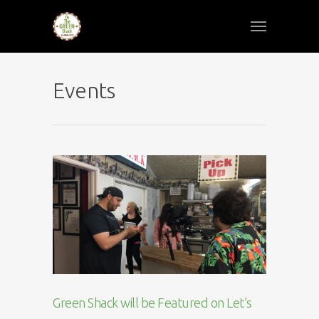
Events
Green Shack will be Featured on Let’s