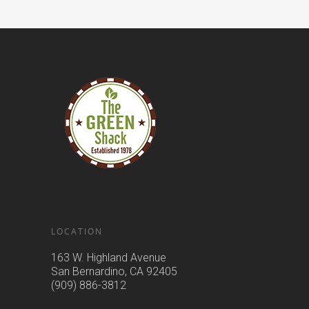
LOCATION
163 W. Highland Avenue
San Bernardino, CA 92405
(909) 886-3812