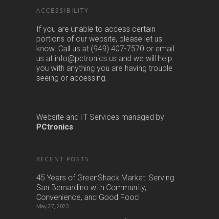
ACCESSIBILITY
If you are unable to access certain
portions of our website, please let us
know. Call us at (949) 407-7570 or email
us at info@pctronics.us and we will help
you with anything you are having trouble
seeing or accessing.
Website and IT Services managed by
PCtronics
RECENT POSTS
45 Years of GreenShack Market: Serving
San Bernardino with Community,
Convenience, and Good Food
May 27, 2023