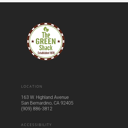
LOCATION
163 W. Highland Avenue
San Bernardino, CA 92405
(909) 886-3812
ACCESSIBILITY