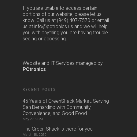
If you are unable to access certain
portions of our website, please let us
know. Call us at (949) 407-7570 or email
us at info@pctronics.us and we will help
you with anything you are having trouble
seeing or accessing.
Website and IT Services managed by
PCtronics
RECENT POSTS
45 Years of GreenShack Market: Serving
San Bernardino with Community,
Convenience, and Good Food
May 27, 2023
The Green Shack is there for you
March 18, 2020