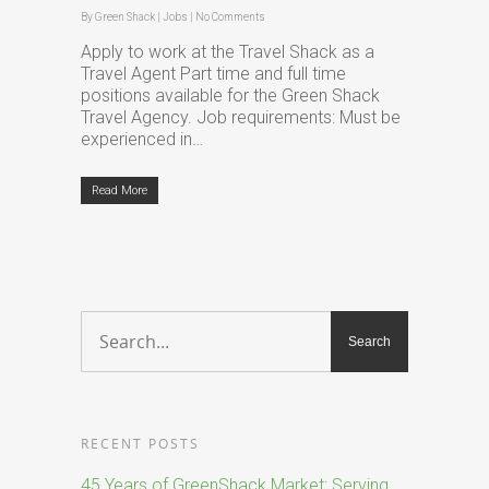
By
Green Shack
|
Jobs
|
No Comments
Apply to work at the Travel Shack as a
Travel Agent Part time and full time
positions available for the Green Shack
Travel Agency. Job requirements: Must be
experienced in…
Read More
RECENT POSTS
45 Years of GreenShack Market: Serving