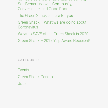
San Bernardino with Community,
Convenience, and Good Food
The Green Shack is there for you
Green Shack – What we are doing about
Coronavirus
Ways to SAVE at the Green Shack in 2020
Green Shack – 2017 Yelp Award Recipient!
CATEGORIES
Events
Green Shack General
Jobs