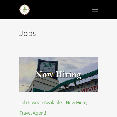
Jobs
Job Position Available – Now Hiring
Travel Agent!