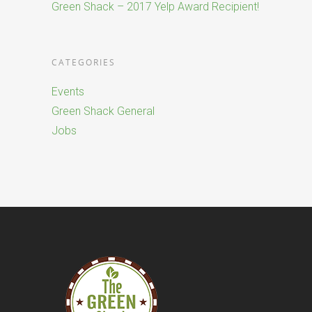
Green Shack – 2017 Yelp Award Recipient!
CATEGORIES
Events
Green Shack General
Jobs