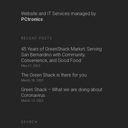
Website and IT Services managed by
PCtronics
RECENT POSTS
45 Years of GreenShack Market: Serving
San Bernardino with Community,
Convenience, and Good Food
May 27, 2023
The Green Shack is there for you
March 18, 2020
Green Shack – What we are doing about
Coronavirus
March 14, 2020
SEARCH