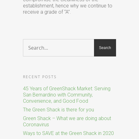
establishment, hence why we continue to
receive a grade of “A”.
RECENT POSTS
45 Years of GreenShack Market: Serving
San Bernardino with Community,
Convenience, and Good Food
The Green Shack is there for you
Green Shack – What we are doing about
Coronavirus
Ways to SAVE at the Green Shack in 2020