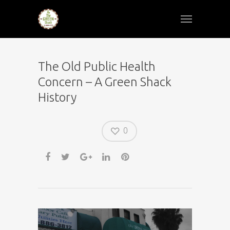
The Old Public Health
Concern – A Green Shack
History
0