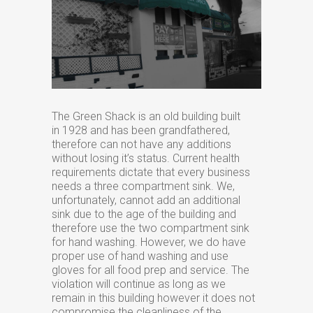
The Green Shack is an old building built
in 1928 and has been grandfathered,
therefore can not have any additions
without losing it’s status. Current health
requirements dictate that every business
needs a three compartment sink. We,
unfortunately, cannot add an additional
sink due to the age of the building and
therefore use the two compartment sink
for hand washing. However, we do have
proper use of hand washing and use
gloves for all food prep and service. The
violation will continue as long as we
remain in this building however it does not
compromise the cleanliness of the